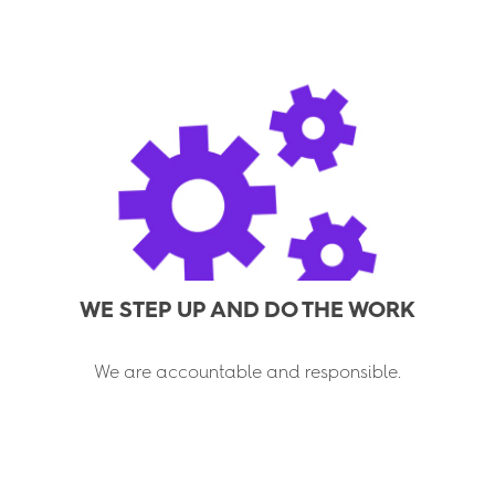
WE STEP UP AND DO THE WORK
We are accountable and responsible.