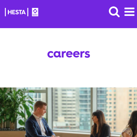
careers