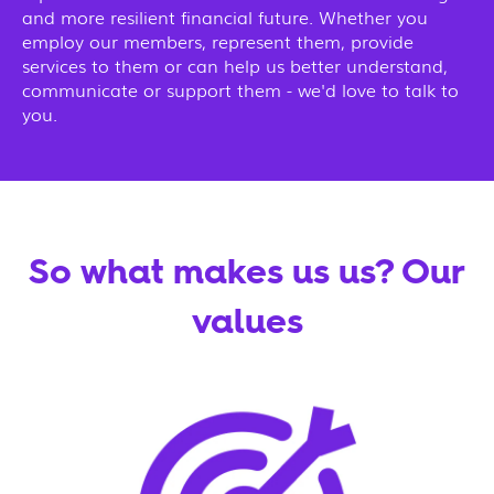
and more resilient financial future. Whether you
employ our members, represent them, provide
services to them or can help us better understand,
communicate or support them - we'd love to talk to
you.
So what makes us us? Our
values