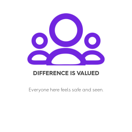
DIFFERENCE IS VALUED
Everyone here feels safe and seen.