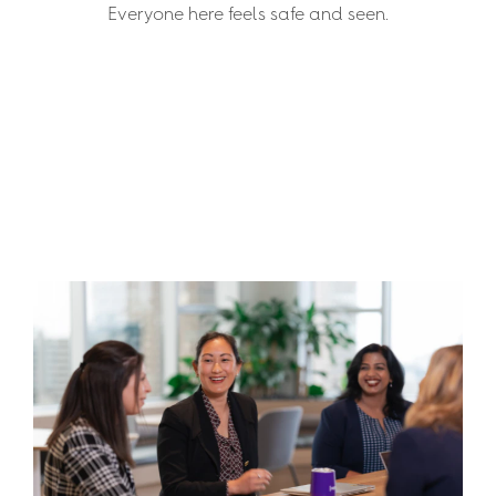
Everyone here feels safe and seen.