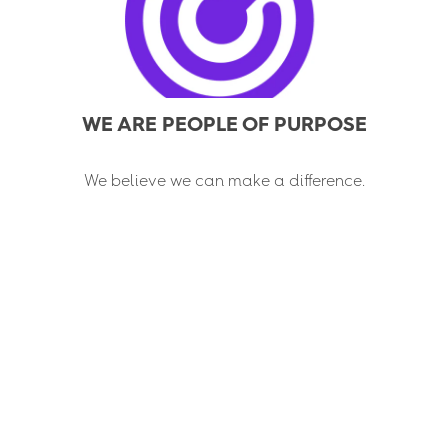
WE ARE PEOPLE OF PURPOSE
We believe we can make a difference.