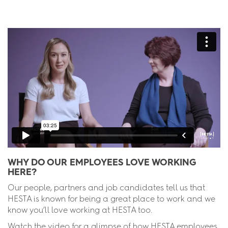
WHY DO OUR EMPLOYEES LOVE WORKING
HERE?
Our people, partners and job candidates tell us that
HESTA is known for being a great place to work and we
know you’ll love working at HESTA too.
Watch the video for a glimpse of how HESTA employees