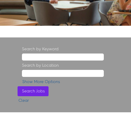
Search by Keyword
Search by Location
Show More Options
Clear