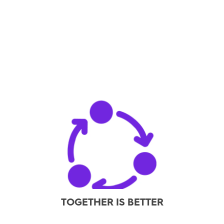
TOGETHER IS BETTER