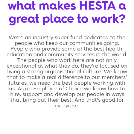
what makes HESTA a
great place to work?
We’re an industry super fund dedicated to the
people who keep our communities going.
People who provide some of the best health,
education and community services in the world.
The people who work here are not only
exceptional at what they do, they’re focused on
living a strong organisational culture. We know
that to make a real difference to our members’
futures, we need the best people working with
us. As an Employer of Choice we know how to
hire, support and develop our people in ways
that bring out their best. And that’s good for
everyone.