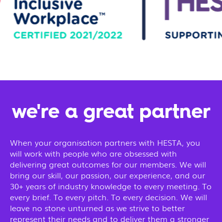
we're a great partner
When your organisation partners with HESTA, you
will work with people who are obsessed with
delivering great outcomes for our members. We will
bring our skill, our passion, our experience, and our
30+ years of industry knowledge to every meeting. To
every brief. To every pitch. To every decision. We will
leave no stone unturned as we strive to better
represent their needs and to deliver them a stronger