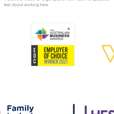
feel about working here.