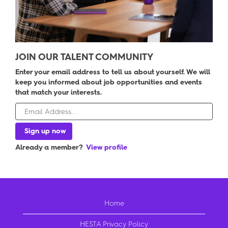
JOIN OUR TALENT COMMUNITY
Enter your email address to tell us about yourself. We will
keep you informed about job opportunities and events
that match your interests.
Already a member?
View profile
Home
HESTA Privacy Policy